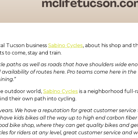
cal Tucson business
Sabino Cycles
, about his shop and t
ts to come, stay and train.
ycle paths as well as roads that have shoulders wide en
availability of routes here. Pro teams come here in the 
ining.”
the outdoor world,
Sabino Cycles
is a neighborhood full-r
nd their own path into cycling.
 years. We have a reputation for great customer servic
we have kids bikes all the way up to high end carbon fi
rhood bike shop, where they can get quality bikes and 
les for riders at any level, great customer service and we