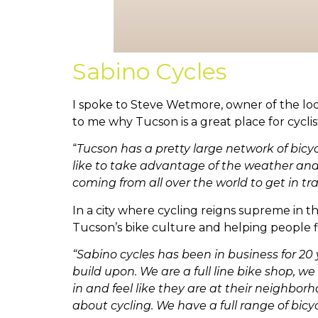
Sabino Cycles
I spoke to Steve Wetmore, owner of the lo
to me why Tucson is a great place for cyclis
“
Tucson has
a pretty large network of bic
like to take advantage of the weather and 
coming from all over the world to get in tra
In a city where cycling reigns supreme in 
Tucson’s bike culture and helping people fi
“Sabino cycles has been in business for 20
build upon. We are a full line bike shop, 
in and feel like they are at their neighbo
about cycling. We have a full range of bicyc