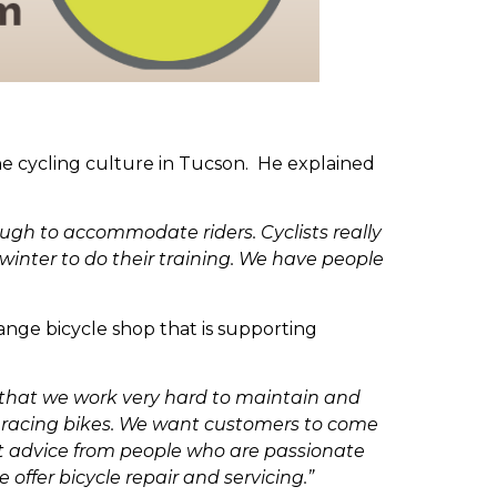
he cycling culture in Tucson. He explained
ough to accommodate riders. Cyclists really
winter to do their training. We have people
ange bicycle shop that is supporting
e that we work very hard to maintain and
ber racing bikes. We want customers to come
get advice from people who are passionate
 offer bicycle repair and servicing.”