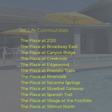
MCLife Communities
The Place at 2120
The Place at Broadway East
The Place at Canyon Ridge
The Place at Creekside
The Place at Edgewood
The Place at Presidio Trails
The Place at Riverwalk
The Place at Savanna Springs
The Place at Silverbell Gateway
The Place at Spanish Trail
The Place at Village at the Foothills
The Place at Wilmot North