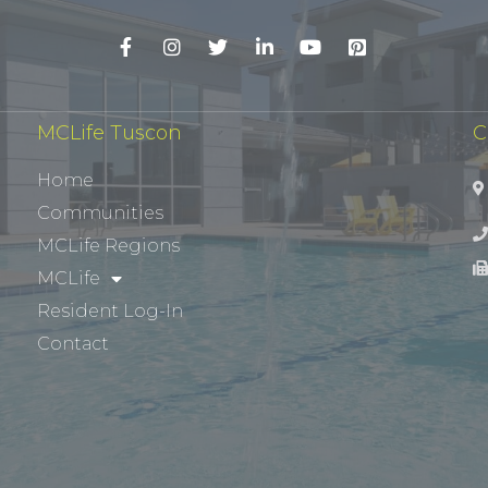
MCLife Tuscon
C
Home
Communities
MCLife Regions
MCLife
Resident Log-In
Contact