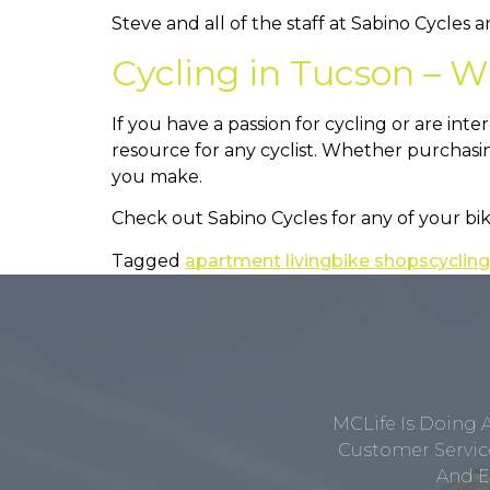
Steve and all of the staff at Sabino Cycles 
Cycling in Tucson – W
If you have a passion for cycling or are inte
resource for any cyclist. Whether purchasing
you make.
Check out Sabino Cycles for any of your bi
Tagged
apartment living
bike shops
cycling
MCLife Is Doing 
Customer Service
And E