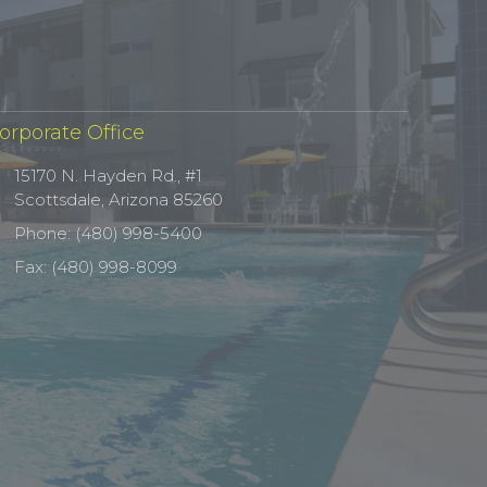
orporate Office
15170 N. Hayden Rd., #1
Scottsdale, Arizona 85260
Phone: (480) 998-5400
Fax: (480) 998-8099