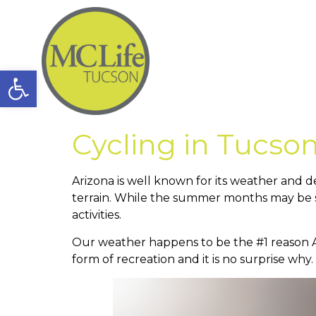
Open toolbar
Cycling in Tucso
Arizona is well known for its weather and de
terrain. While the summer months may be sw
activities.
Our weather happens to be the #1 reason Ariz
form of recreation and it is no surprise why.