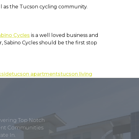
well as the Tucson cycling community.
abino Cycles
is a well loved business and
, Sabino Cycles should be the first stop
kside
tucson apartments
tucson living
ivering Top Notch
tment Communities
te In.