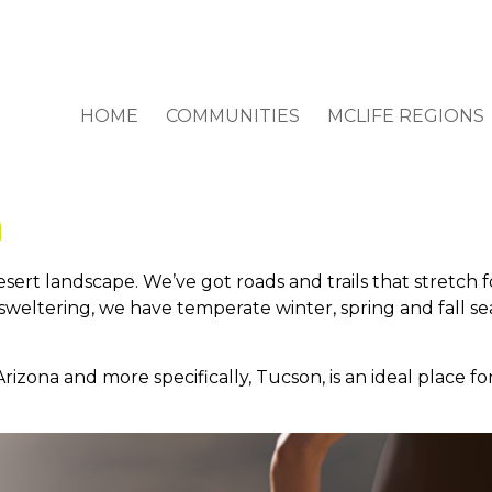
HOME
COMMUNITIES
MCLIFE REGIONS
n
sert landscape. We’ve got roads and trails that stretch f
eltering, we have temperate winter, spring and fall se
ona and more specifically, Tucson, is an ideal place for 