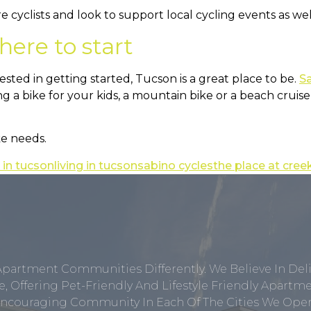
are cyclists and look to support local cycling events as 
here to start
rested in getting started, Tucson is a great place to be.
S
 a bike for your kids, a mountain bike or a beach cruiser
ke needs.
 in tucson
living in tucson
sabino cycles
the place at cree
Apartment Communities Differently. We Believe In Del
, Offering Pet-Friendly And Lifestyle Friendly Apar
ncouraging Community In Each Of The Cities We Opera