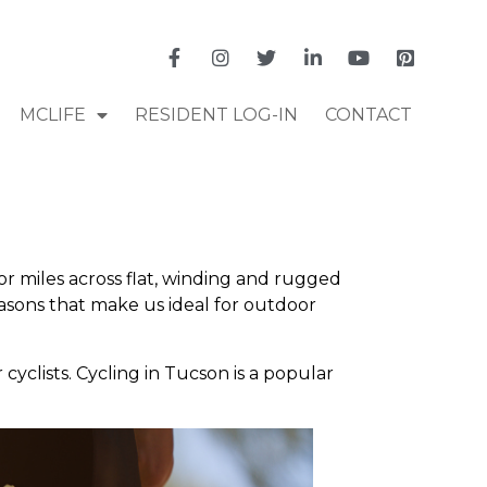
MCLIFE
RESIDENT LOG-IN
CONTACT
or miles across flat, winding and rugged
asons that make us ideal for outdoor
cyclists. Cycling in Tucson is a popular