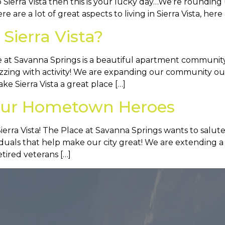
o Sierra Vista then this is your lucky day…We’re rounding 
ere are a lot of great aspects to living in Sierra Vista, here
Sierra Vista?
 at Savanna Springs is a beautiful apartment community in
buzzing with activity! We are expanding our community 
e Sierra Vista a great place […]
s Our Hometown Heroes
ra Vista! The Place at Savanna Springs wants to salut
iduals that help make our city great! We are extending 
retired veterans […]