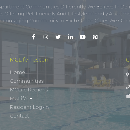
Apartment Communities Differently. We Believe In Del
, Offering Pet-Friendly And Lifestyle Friendly Apar
ncouraging Community In Each Of The Cities We Opera
MCLife Tuscon
C
Home
Communities
MCLife Regions
MCLife
Resident Log-In
Contact