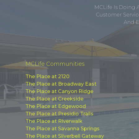
MCLife Is Doing 
Customer Service
And E
MCLife Communities
The Place at 2120
The Place at Broadway East
The Place at Canyon Ridge
The Place at Creekside
The Place at Edgewood
The Place at Presidio Trails
The Place at Riverwalk
The Place at Savanna Springs
The Place at Silverbell Gateway