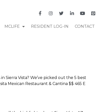
MCLIFE
RESIDENT LOG-IN
CONTACT
n Sierra Vista? We’ve picked out the 5 best
 Casita Mexican Restaurant & Cantina $$ 465 E