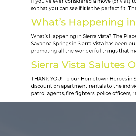
If you’ve ever considered a move (or visit) t
so that you can see if it is the perfect fit. Th
What’s Happening in 
What’s Happening in Sierra Vista? The Place
Savanna Springs in Sierra Vista has been 
promoting all the wonderful things that mak
Sierra Vista Salute
THANK YOU! To our Hometown Heroes in Sier
discount on apartment rentals to the indiv
patrol agents, fire fighters, police officers, 