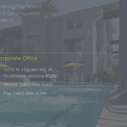
ivering Top Notch
tment Communities
te In.
orporate Office
15170 N. Hayden Rd., #1
Scottsdale, Arizona 85260
Phone: (480) 998-5400
Fax: (480) 998-8099