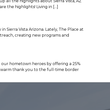
up all the highlights about Sierra Vista, AZ
 are the highlights! Living in […]
 Sierra Vista Arizona. Lately, The Place at
outreach, creating new programs and
e our hometown heroes by offering a 25%
a warm thank you to the full-time border