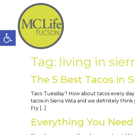
Open toolbar
Tag:
living in sier
The 5 Best Tacos in Si
Taco Tuesday? How about tacos every day of
tacos in Sierra Vista and we definitely think
Fry […]
Everything You Need 