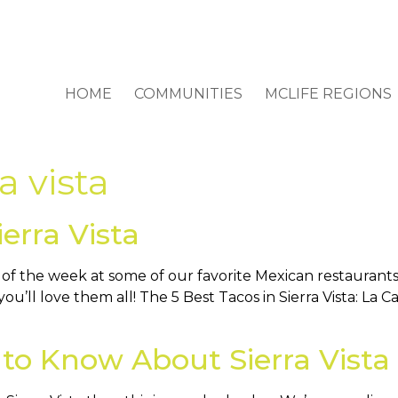
HOME
COMMUNITIES
MCLIFE REGIONS
ra vista
erra Vista
 the week at some of our favorite Mexican restaurants i
 you’ll love them all! The 5 Best Tacos in Sierra Vista: La
to Know About Sierra Vista