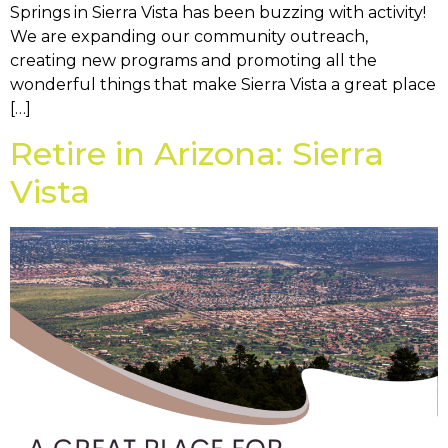
Springs in Sierra Vista has been buzzing with activity!
We are expanding our community outreach,
creating new programs and promoting all the
wonderful things that make Sierra Vista a great place
[…]
Retire in Arizona: Sierra
Vista