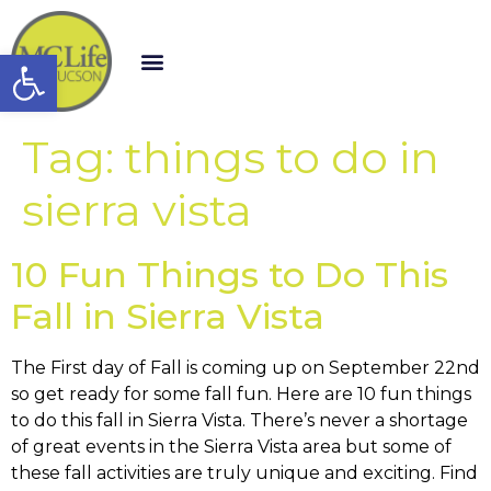
Open toolbar
Tag:
things to do in
sierra vista
10 Fun Things to Do This
Fall in Sierra Vista
The First day of Fall is coming up on September 22nd
so get ready for some fall fun. Here are 10 fun things
to do this fall in Sierra Vista. There’s never a shortage
of great events in the Sierra Vista area but some of
these fall activities are truly unique and exciting. Find