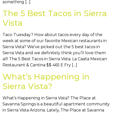
something […]
The 5 Best Tacos in Sierra
Vista
Taco Tuesday? How about tacos every day of the
week at some of our favorite Mexican restaurants in
Sierra Vista? We’ve picked out the 5 best tacos in
Sierra Vista and we definitely think you’ll love them
all! The 5 Best Tacos in Sierra Vista: La Casita Mexican
Restaurant & Cantina $$ 465 E Fry […]
What’s Happening in
Sierra Vista?
What’s Happening in Sierra Vista? The Place at
Savanna Springs is a beautiful apartment community
in Sierra Vista Arizona. Lately, The Place at Savanna