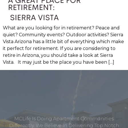
What are you looking for in retirement? Peace and
quiet? Community events? Outdoor activities? Sierra
Vista Arizona has a little bit of everything which make
it perfect for retirement. If you are considering to
retire in Arizona, you should take a look at Sierra
Vista. It may just be the place you have been […]
MCLife Is Doing Apartment Communities
Differently. We Believe In Delivering Top Notch