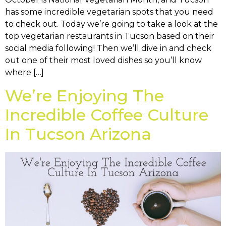
has some incredible vegetarian spots that you need
to check out. Today we’re going to take a look at the
top vegetarian restaurants in Tucson based on their
social media following! Then we’ll dive in and check
out one of their most loved dishes so you’ll know
where […]
We’re Enjoying The
Incredible Coffee Culture
In Tucson Arizona