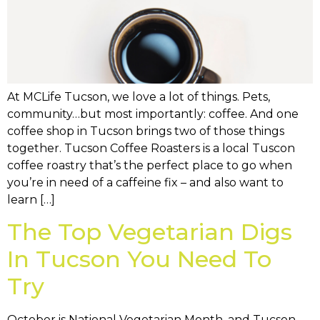
At MCLife Tucson, we love a lot of things. Pets,
community…but most importantly: coffee. And one
coffee shop in Tucson brings two of those things
together. Tucson Coffee Roasters is a local Tuscon
coffee roastry that’s the perfect place to go when
you’re in need of a caffeine fix – and also want to
learn […]
The Top Vegetarian Digs
In Tucson You Need To
Try
October is National Vegetarian Month, and Tucson