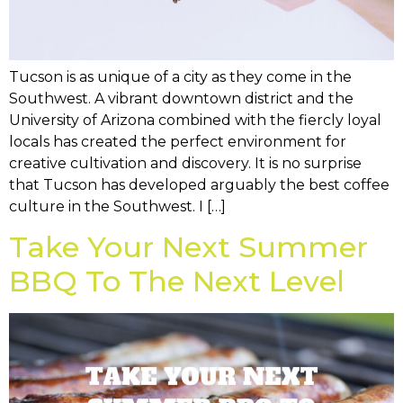
Tucson is as unique of a city as they come in the
Southwest. A vibrant downtown district and the
University of Arizona combined with the fiercly loyal
locals has created the perfect environment for
creative cultivation and discovery. It is no surprise
that Tucson has developed arguably the best coffee
culture in the Southwest. I […]
Take Your Next Summer
BBQ To The Next Level