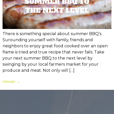
There is something special about summer BBQ’s.
Surounding yourself with family, friends and
neighbors to enjoy great food cooked over an open
flame is tried and true recipe that never fails. Take
your next summer BBQ to the next level by
swinging by your local farmers market for your
produce and meat. Not only will […]
newer
→