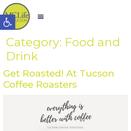
Open toolbar
Category:
Food and
Drink
Get Roasted! At Tucson
Coffee Roasters