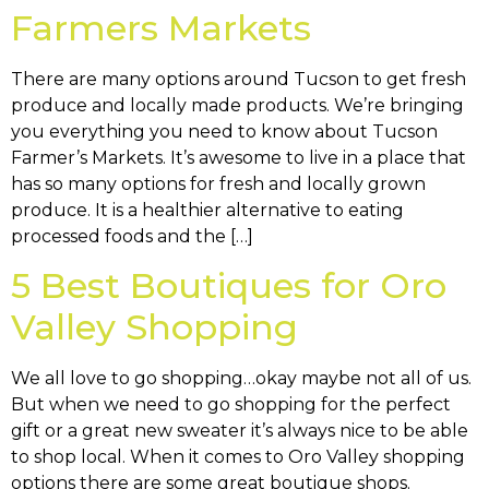
Farmers Markets
There are many options around Tucson to get fresh
produce and locally made products. We’re bringing
you everything you need to know about Tucson
Farmer’s Markets. It’s awesome to live in a place that
has so many options for fresh and locally grown
produce. It is a healthier alternative to eating
processed foods and the […]
5 Best Boutiques for Oro
Valley Shopping
We all love to go shopping…okay maybe not all of us.
But when we need to go shopping for the perfect
gift or a great new sweater it’s always nice to be able
to shop local. When it comes to Oro Valley shopping
options there are some great boutique shops.