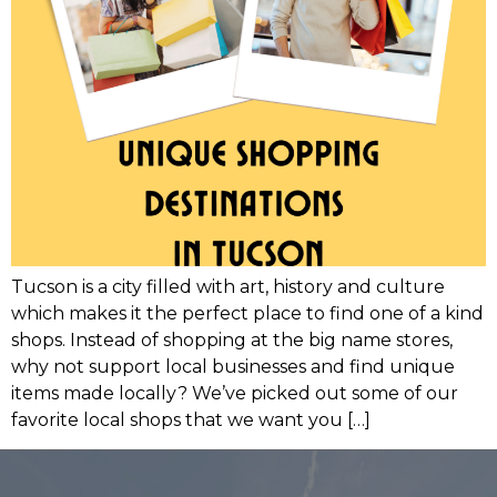
Tucson is a city filled with art, history and culture
which makes it the perfect place to find one of a kind
shops. Instead of shopping at the big name stores,
why not support local businesses and find unique
items made locally? We’ve picked out some of our
favorite local shops that we want you […]