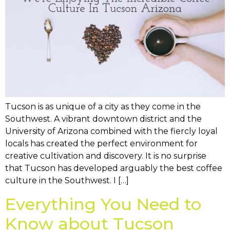
Tucson is as unique of a city as they come in the
Southwest. A vibrant downtown district and the
University of Arizona combined with the fiercly loyal
locals has created the perfect environment for
creative cultivation and discovery. It is no surprise
that Tucson has developed arguably the best coffee
culture in the Southwest. I […]
Everything You Need to
Know about Tucson