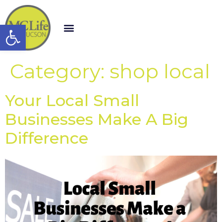
Open toolbar
Category:
shop local
Your Local Small
Businesses Make A Big
Difference