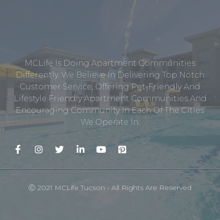
MCLife Is Doing Apartment Communities
Differently. We Believe In Delivering Top Notch
Customer Service, Offering Pet-Friendly And
Lifestyle Friendly Apartment Communities And
Encouraging Community In Each Of The Cities
We Operate In.
Ⓒ 2021 MCLife Tucson - All Rights Are Reserved