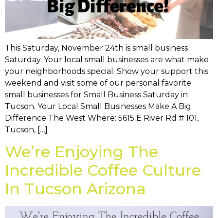
This Saturday, November 24th is small business
Saturday. Your local small businesses are what make
your neighborhoods special. Show your support this
weekend and visit some of our personal favorite
small businesses for Small Business Saturday in
Tucson. Your Local Small Businesses Make A Big
Difference The West Where: 5615 E River Rd # 101,
Tucson, […]
We’re Enjoying The
Incredible Coffee Culture
In Tucson Arizona