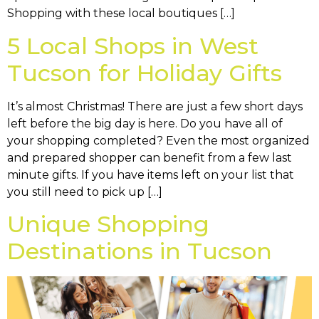
Shopping with these local boutiques […]
5 Local Shops in West
Tucson for Holiday Gifts
It’s almost Christmas! There are just a few short days
left before the big day is here. Do you have all of
your shopping completed? Even the most organized
and prepared shopper can benefit from a few last
minute gifts. If you have items left on your list that
you still need to pick up […]
Unique Shopping
Destinations in Tucson