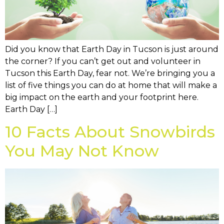
Did you know that Earth Day in Tucson is just around
the corner? If you can’t get out and volunteer in
Tucson this Earth Day, fear not. We’re bringing you a
list of five things you can do at home that will make a
big impact on the earth and your footprint here.
Earth Day […]
10 Facts About Snowbirds
You May Not Know