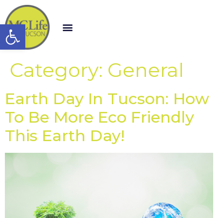
Open toolbar
Category:
General
Earth Day In Tucson: How
To Be More Eco Friendly
This Earth Day!