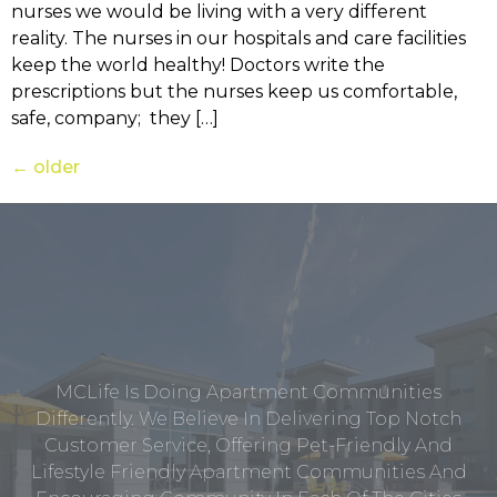
nurses we would be living with a very different
reality. The nurses in our hospitals and care facilities
keep the world healthy! Doctors write the
prescriptions but the nurses keep us comfortable,
safe, company; they […]
←
older
MCLife Is Doing Apartment Communities
Differently. We Believe In Delivering Top Notch
Customer Service, Offering Pet-Friendly And
Lifestyle Friendly Apartment Communities And