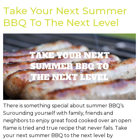
Take Your Next Summer
BBQ To The Next Level
There is something special about summer BBQ’s.
Surounding yourself with family, friends and
neighbors to enjoy great food cooked over an open
flame is tried and true recipe that never fails. Take
your next summer BBQ to the next level by