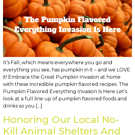
It’s Fall, which means everywhere you go and
everything you see, has pumpkin in it – and we LOVE
it! Embrace the Great Pumpkin Invasion at home
with these incredible pumpkin flavored recipes. The
Pumpkin Flavored Everything Invasion Is Here Let’s
look at a full line up of pumpkin flavored foods and
drinks so you […]
Honoring Our Local No-
Kill Animal Shelters And