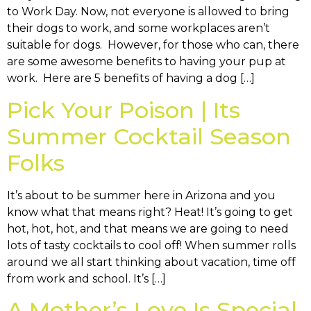
to Work Day. Now, not everyone is allowed to bring
their dogs to work, and some workplaces aren’t
suitable for dogs. However, for those who can, there
are some awesome benefits to having your pup at
work. Here are 5 benefits of having a dog […]
Pick Your Poison | Its
Summer Cocktail Season
Folks
It’s about to be summer here in Arizona and you
know what that means right? Heat! It’s going to get
hot, hot, hot, and that means we are going to need
lots of tasty cocktails to cool off! When summer rolls
around we all start thinking about vacation, time off
from work and school. It’s […]
A Mother’s Love Is Special,