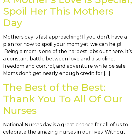
Spoil Her This Mothers
Day
Mothers day is fast approaching! If you don’t have a
plan for how to spoil your mom yet, we can help!
Being a mom is one of the hardest jobs out there. It’s
a constant battle between love and discipline,
freedom and control, and adventure while be safe.
Moms don’t get nearly enough credit for […]
The Best of the Best:
Thank You To All Of Our
Nurses
National Nurses day is a great chance for all of us to
celebrate the amazing nurses in our lives! Without