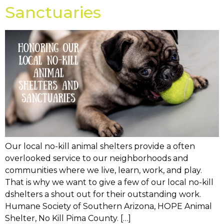
Sanctuaries
Our local no-kill animal shelters provide a often
overlooked service to our neighborhoods and
communities where we live, learn, work, and play.
That is why we want to give a few of our local no-kill
dshelters a shout out for their outstanding work.
Humane Society of Southern Arizona, HOPE Animal
Shelter, No Kill Pima County. […]