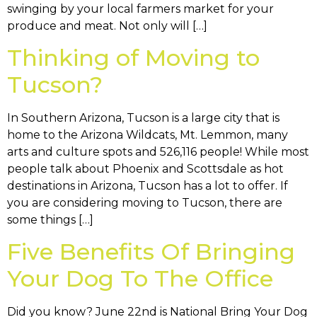
swinging by your local farmers market for your
produce and meat. Not only will […]
Thinking of Moving to
Tucson?
In Southern Arizona, Tucson is a large city that is
home to the Arizona Wildcats, Mt. Lemmon, many
arts and culture spots and 526,116 people! While most
people talk about Phoenix and Scottsdale as hot
destinations in Arizona, Tucson has a lot to offer. If
you are considering moving to Tucson, there are
some things […]
Five Benefits Of Bringing
Your Dog To The Office
Did you know? June 22nd is National Bring Your Dog