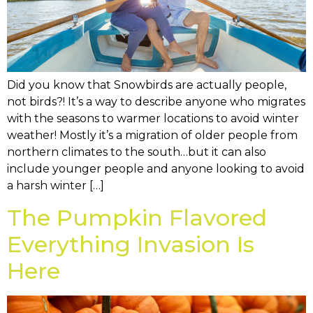
Did you know that Snowbirds are actually people,
not birds?! It’s a way to describe anyone who migrates
with the seasons to warmer locations to avoid winter
weather! Mostly it’s a migration of older people from
northern climates to the south…but it can also
include younger people and anyone looking to avoid
a harsh winter […]
The Pumpkin Flavored
Everything Invasion Is
Here