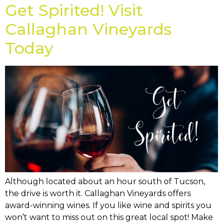
Get Spirited! Visit
Callaghan Vineyards
Today
Although located about an hour south of Tucson,
the drive is worth it. Callaghan Vineyards offers
award-winning wines. If you like wine and spirits you
won’t want to miss out on this great local spot! Make