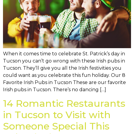
When it comes time to celebrate St. Patrick’s day in
Tucson you can’t go wrong with these Irish pubs in
Tucson. They’ll give you all the Irish festivities you
could want as you celebrate this fun holiday. Our 8
Favorite Irish Pubs in Tucson These are our favorite
Irish pubs in Tucson. There’s no dancing […]
14 Romantic Restaurants
in Tucson to Visit with
Someone Special This