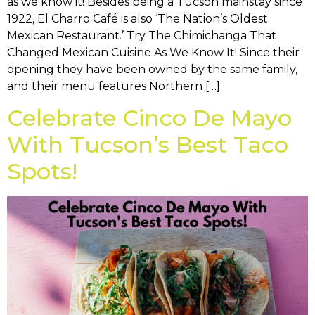
as we know it! Besides being a Tucson mainstay since
1922, El Charro Café is also ‘The Nation’s Oldest
Mexican Restaurant.’ Try The Chimichanga That
Changed Mexican Cuisine As We Know It! Since their
opening they have been owned by the same family,
and their menu features Northern […]
Celebrate Cinco De Mayo
With Tucson’s Best Taco
Spots!