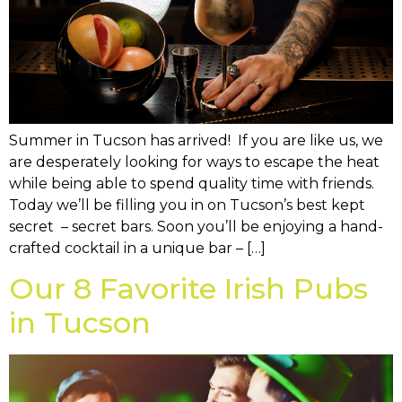
Summer in Tucson has arrived! If you are like us, we
are desperately looking for ways to escape the heat
while being able to spend quality time with friends.
Today we’ll be filling you in on Tucson’s best kept
secret – secret bars. Soon you’ll be enjoying a hand-
crafted cocktail in a unique bar – […]
Our 8 Favorite Irish Pubs
in Tucson