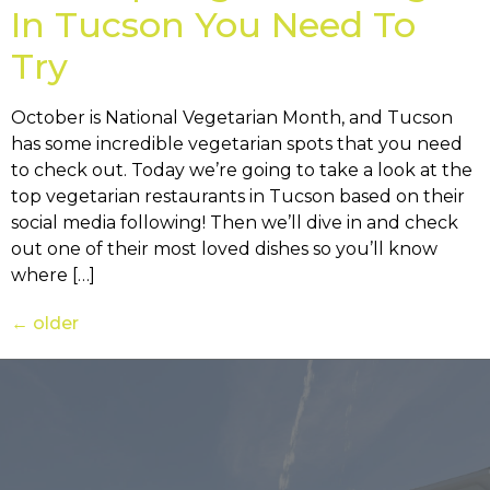
In Tucson You Need To
Try
October is National Vegetarian Month, and Tucson
has some incredible vegetarian spots that you need
to check out. Today we’re going to take a look at the
top vegetarian restaurants in Tucson based on their
social media following! Then we’ll dive in and check
out one of their most loved dishes so you’ll know
where […]
←
older