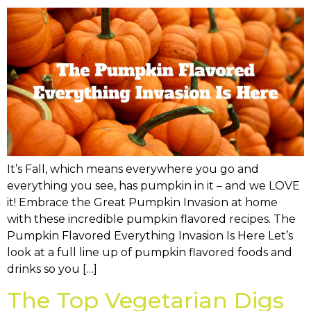
It’s Fall, which means everywhere you go and
everything you see, has pumpkin in it – and we LOVE
it! Embrace the Great Pumpkin Invasion at home
with these incredible pumpkin flavored recipes. The
Pumpkin Flavored Everything Invasion Is Here Let’s
look at a full line up of pumpkin flavored foods and
drinks so you […]
The Top Vegetarian Digs