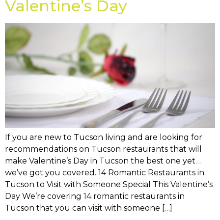
Valentine’s Day
If you are new to Tucson living and are looking for
recommendations on Tucson restaurants that will
make Valentine’s Day in Tucson the best one yet…
we’ve got you covered. 14 Romantic Restaurants in
Tucson to Visit with Someone Special This Valentine’s
Day We’re covering 14 romantic restaurants in
Tucson that you can visit with someone […]