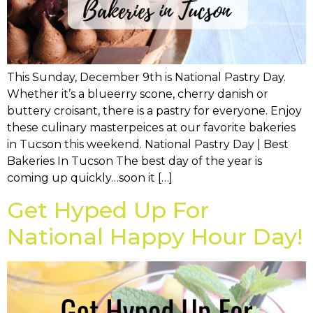
This Sunday, December 9th is National Pastry Day.
Whether it’s a blueerry scone, cherry danish or
buttery croisant, there is a pastry for everyone. Enjoy
these culinary masterpeices at our favorite bakeries
in Tucson this weekend. National Pastry Day | Best
Bakeries In Tucson The best day of the year is
coming up quickly…soon it […]
Get Hyped Up For
National Happy Hour Day!