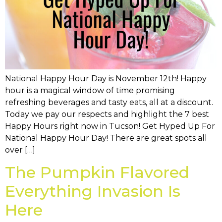
National Happy Hour Day is November 12th! Happy
hour is a magical window of time promising
refreshing beverages and tasty eats, all at a discount.
Today we pay our respects and highlight the 7 best
Happy Hours right now in Tucson! Get Hyped Up For
National Happy Hour Day! There are great spots all
over […]
The Pumpkin Flavored
Everything Invasion Is
Here