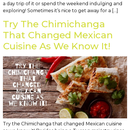
a day trip of it or spend the weekend indulging and
exploring! Sometimes it’s nice to get away for a […]
Try The Chimichanga
That Changed Mexican
Cuisine As We Know It!
Try the Chimichanga that changed Mexican cuisine