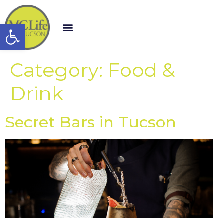
Open toolbar
Category:
Food &
Drink
Secret Bars in Tucson