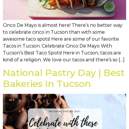
Cinco De Mayo is almost here! There’s no better way
to celebrate cinco in Tucson than with some
awesome taco spots! Here are some of our favorite
Tacos in Tucson. Celebrate Cinco De Mayo With
Tucson’s Best Taco Spots! Here in Tucson, tacos are
kind of a religion. We love our tacos and there’s so […]
National Pastry Day | Best
Bakeries In Tucson