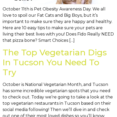
October 11th is Pet Obesity Awareness Day. We all
love to spoil our Fat Cats and Big Boys, but it’s
important to make sure they are happy and healthy.
Here are 10 easy tips to make sure your pets are
living their best lives with you! Does Fido Really NEED
that pizza bone? Smart Choices […]
The Top Vegetarian Digs
In Tucson You Need To
Try
October is National Vegetarian Month, and Tucson
has some incredible vegetarian spots that you need
to check out. Today we’re going to take a look at the
top vegetarian restaurants in Tucson based on their
social media following! Then we’ll dive in and check
out one of their most loved dishes so you’ll know