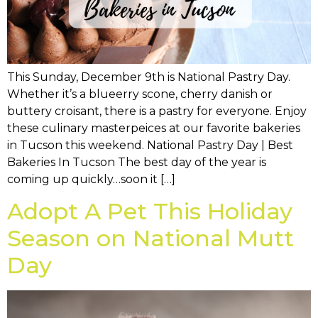
This Sunday, December 9th is National Pastry Day.
Whether it’s a blueerry scone, cherry danish or
buttery croisant, there is a pastry for everyone. Enjoy
these culinary masterpeices at our favorite bakeries
in Tucson this weekend. National Pastry Day | Best
Bakeries In Tucson The best day of the year is
coming up quickly…soon it […]
Adopt A Pet This Holiday
Season on National Mutt
Day