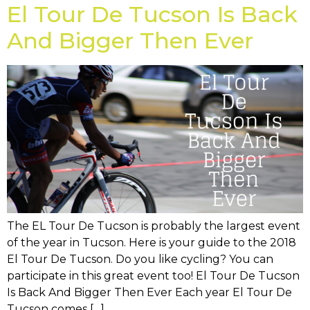
El Tour De Tucson Is Back
And Bigger Then Ever
The EL Tour De Tucson is probably the largest event
of the year in Tucson. Here is your guide to the 2018
El Tour De Tucson. Do you like cycling? You can
participate in this great event too! El Tour De Tucson
Is Back And Bigger Then Ever Each year El Tour De
Tucson comes […]