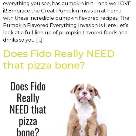
everything you see, has pumpkin in it – and we LOVE
it! Embrace the Great Pumpkin Invasion at home
with these incredible pumpkin flavored recipes. The
Pumpkin Flavored Everything Invasion Is Here Let’s
look at a full line up of pumpkin flavored foods and
drinks so you […]
Does Fido Really NEED
that pizza bone?