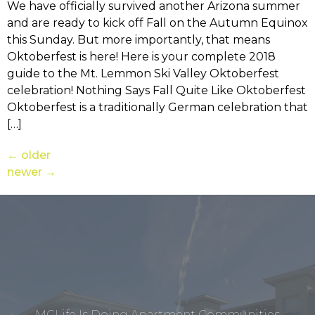
We have officially survived another Arizona summer
and are ready to kick off Fall on the Autumn Equinox
this Sunday. But more importantly, that means
Oktoberfest is here! Here is your complete 2018
guide to the Mt. Lemmon Ski Valley Oktoberfest
celebration! Nothing Says Fall Quite Like Oktoberfest
Oktoberfest is a traditionally German celebration that
[…]
←
older
newer
→
MCLife Is Doing Apartment Communities