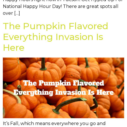
National Happy Hour Day! There are great spots all
over […]
The Pumpkin Flavored
Everything Invasion Is
Here
It’s Fall, which means everywhere you go and