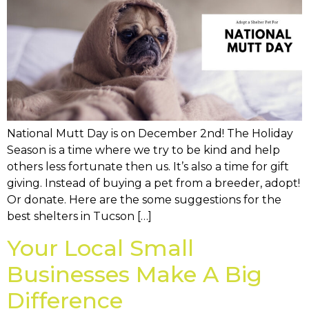
National Mutt Day is on December 2nd! The Holiday
Season is a time where we try to be kind and help
others less fortunate then us. It’s also a time for gift
giving. Instead of buying a pet from a breeder, adopt!
Or donate. Here are the some suggestions for the
best shelters in Tucson […]
Your Local Small
Businesses Make A Big
Difference