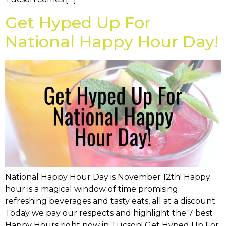
Get Hyped Up For
National Happy Hour Day!
National Happy Hour Day is November 12th! Happy
hour is a magical window of time promising
refreshing beverages and tasty eats, all at a discount.
Today we pay our respects and highlight the 7 best
Happy Hours right now in Tucson! Get Hyped Up For