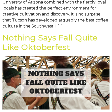
University of Arizona combined with the fiercly loyal
locals has created the perfect environment for
creative cultivation and discovery. It is no surprise
that Tucson has developed arguably the best coffee
culture in the Southwest. I […]
Nothing Says Fall Quite
Like Oktoberfest