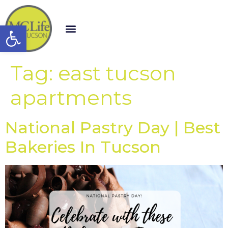
Open toolbar
Tag:
east tucson
apartments
National Pastry Day | Best
Bakeries In Tucson