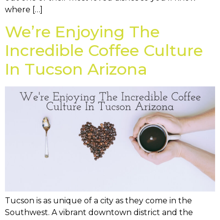
where […]
We’re Enjoying The
Incredible Coffee Culture
In Tucson Arizona
Tucson is as unique of a city as they come in the
Southwest. A vibrant downtown district and the