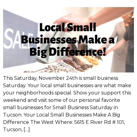
This Saturday, November 24th is small business
Saturday. Your local small businesses are what make
your neighborhoods special. Show your support this
weekend and visit some of our personal favorite
small businesses for Small Business Saturday in
Tucson. Your Local Small Businesses Make A Big
Difference The West Where: 5615 E River Rd # 101,
Tucson, […]